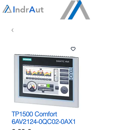
I
ndr
A
ut
TP1500 Comfort
6AV2124-0QC02-0AX1