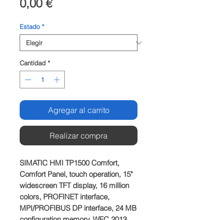
Precio
0,00 €
Estado
*
Cantidad
*
Agregar al carrito
Realizar compra
SIMATIC HMI TP1500 Comfort,
Comfort Panel, touch operation, 15"
widescreen TFT display, 16 million
colors, PROFINET interface,
MPI/PROFIBUS DP interface, 24 MB
configuration memory, WEC 2013,