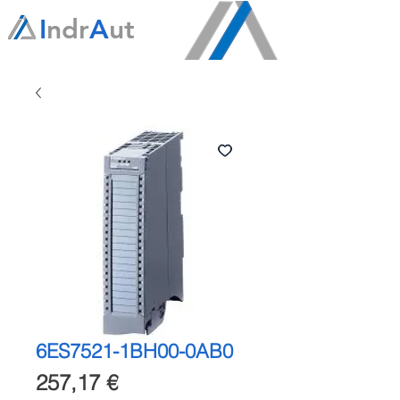
I
ndr
A
ut
6ES7521-1BH00-0AB0
Precio
257,17 €