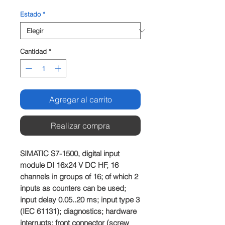
Estado
*
Cantidad
*
Agregar al carrito
Realizar compra
SIMATIC S7-1500, digital input 
module DI 16x24 V DC HF, 16 
channels in groups of 16; of which 2 
inputs as counters can be used; 
input delay 0.05..20 ms; input type 3 
(IEC 61131); diagnostics; hardware 
interrupts: front connector (screw 