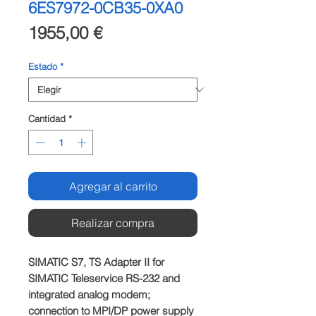
6ES7972-0CB35-0XA0
Precio
1955,00 €
Estado
*
Cantidad
*
Agregar al carrito
Realizar compra
SIMATIC S7, TS Adapter II for 
SIMATIC Teleservice RS-232 and 
integrated analog modem; 
connection to MPI/DP power supply 