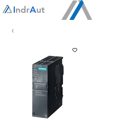
I
ndr
A
ut