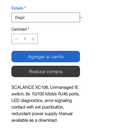
Estado
*
Cantidad
*
Agregar al carrito
Realizar compra
SCALANCE XC108, Unmanaged IE 
switch, 8x 10/100 Mbit/s RJ45 ports, 
LED diagnostics, error-signaling 
contact with set pushbutton, 
redundant power supply Manual 
available as a download .