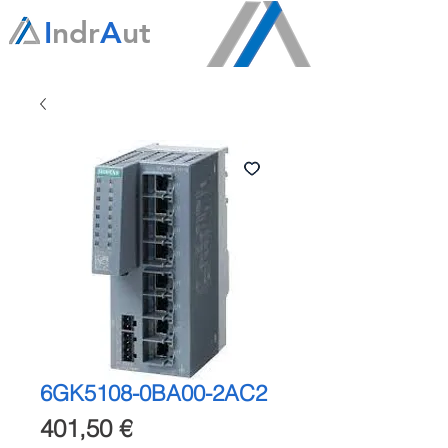
I
ndr
A
ut
6GK5108-0BA00-2AC2
Precio
401,50 €