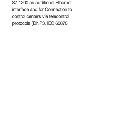
S7-1200 as additional Ethernet 
interface and for Connection to 
control centers via telecontrol 
protocols (DNP3, IEC 60870, 
TeleControl Basic), security (Firewall, 
VPN).
Producto
SIEMENS
Plazo de entrega
Dependiedndo del stock disponible.
Condiciones de venta