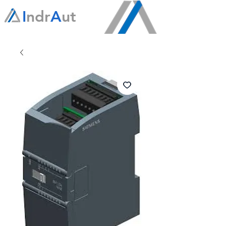
I
ndr
A
ut