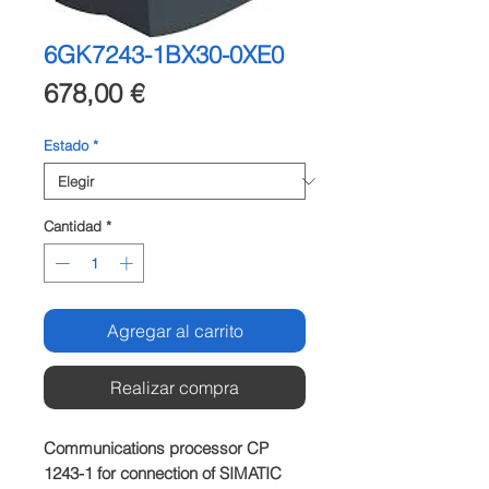
6GK7243-1BX30-0XE0
Precio
678,00 €
Estado
*
Cantidad
*
Agregar al carrito
Realizar compra
Communications processor CP 
1243-1 for connection of SIMATIC 